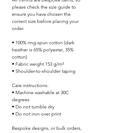
please check the size guide to 
ensure you have chosen the 
correct size before placing your 
order.
• 100% ring-spun cotton (dark 
heather is 65% polyester, 35% 
cotton)
• Fabric weight 153 g/m²
• Shoulder-to-shoulder taping
Care instructions:
• Machine washable at 30C 
degrees
• Do not tumble dry
• Do not iron over print
Bespoke designs, or bulk orders, 