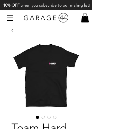
10% OFF
when you subscribe to our mailing list!
Team Hard