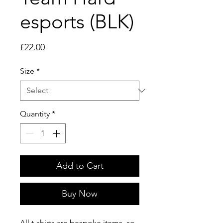
esports (BLK)
Price
£22.00
Size
*
Quantity
*
Add to Cart
Buy Now
All t-shirts are bespoke items, so 