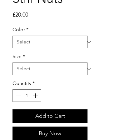
Price
£20.00
Color
*
Size
*
Quantity
*
Add to Cart
Buy Now