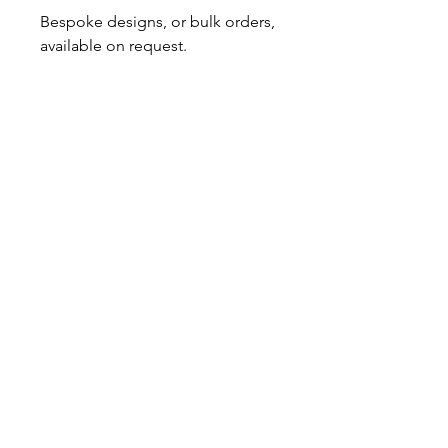
Bespoke designs, or bulk orders, 
available on request. 
No Reviews Yet
Share your thoughts. Be the first to
leave a review.
Leave a Review
GOT A QUESTION?
Contact us here
About Us
|
Subscribe
INFORMATION
Store Policy
|
Shipping & Returns