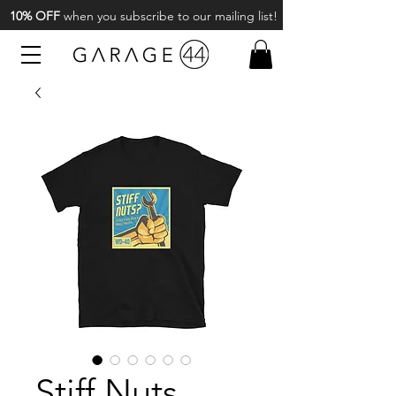
10% OFF
when you subscribe to our mailing list!
Stiff Nuts