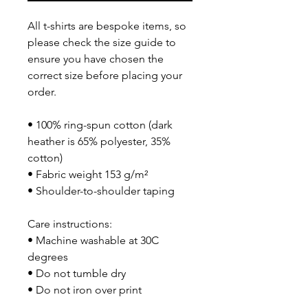
All t-shirts are bespoke items, so 
please check the size guide to 
ensure you have chosen the 
correct size before placing your 
order.
• 100% ring-spun cotton (dark 
heather is 65% polyester, 35% 
cotton)
• Fabric weight 153 g/m²
• Shoulder-to-shoulder taping
Care instructions:
• Machine washable at 30C 
degrees
• Do not tumble dry
• Do not iron over print