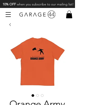
10% OFF
when you subscribe to our mailing list!
Orange Army