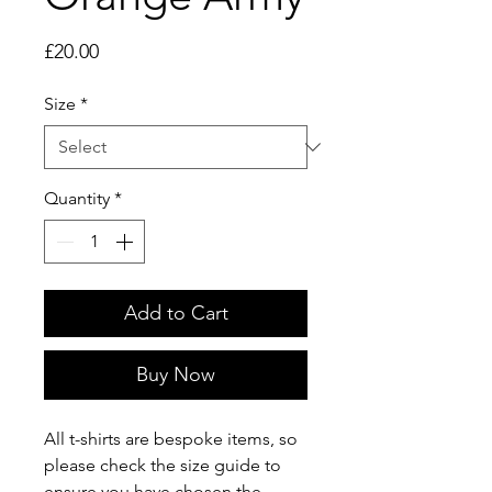
Price
£20.00
Size
*
Quantity
*
Add to Cart
Buy Now
All t-shirts are bespoke items, so 
please check the size guide to 
ensure you have chosen the 