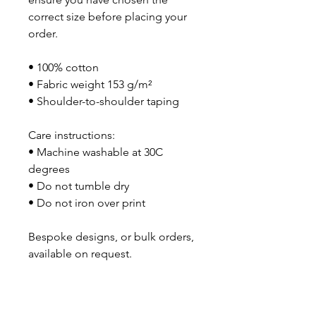
correct size before placing your 
order.
• 100% cotton
• Fabric weight 153 g/m²
• Shoulder-to-shoulder taping
Care instructions:
• Machine washable at 30C 
degrees
• Do not tumble dry
• Do not iron over print
Bespoke designs, or bulk orders, 
available on request. 
No Reviews Yet