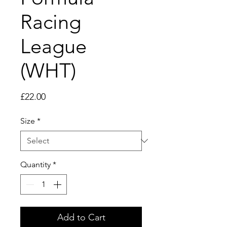
Racing
League
(WHT)
Price
£22.00
Size
*
Quantity
*
Add to Cart