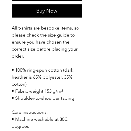
Buy Now
All t-shirts are bespoke items, so 
please check the size guide to 
ensure you have chosen the 
correct size before placing your 
order.
• 100% ring-spun cotton (dark 
heather is 65% polyester, 35% 
cotton)
• Fabric weight 153 g/m²
• Shoulder-to-shoulder taping
Care instructions:
• Machine washable at 30C 
degrees