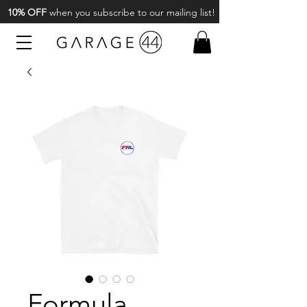
10% OFF
when you subscribe to our mailing list!
Formula