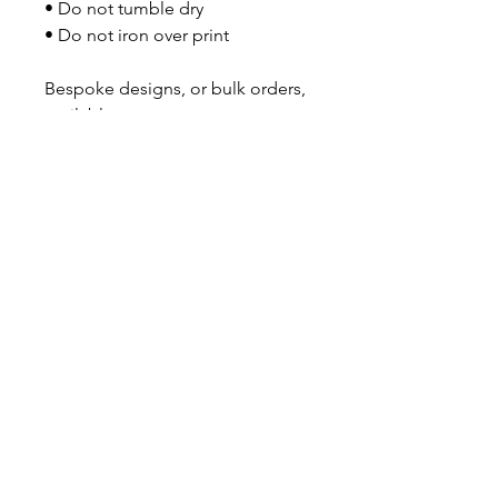
• Do not tumble dry
• Do not iron over print
Bespoke designs, or bulk orders, 
available on request.
No Reviews Yet
Share your thoughts. Be the first to
leave a review.
Leave a Review
GOT A QUESTION?
Contact us here
About Us
|
Subscribe