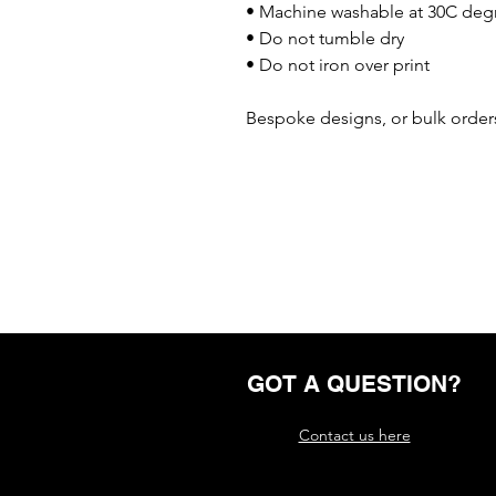
• Machine washable at 30C deg
• Do not tumble dry
• Do not iron over print
Bespoke designs, or bulk orders
GOT A QUESTION?
Contact us here