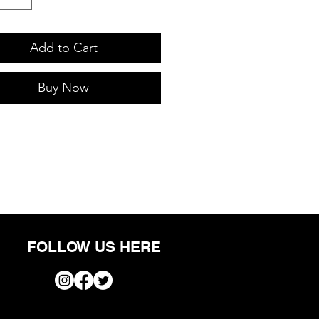
Add to Cart
Buy Now
FOLLOW US HERE