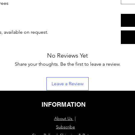
rees
, available on request.
No Reviews Yet
Share your thoughts. Be the first to leave a review.
Leave a Review
INFORMATION
About Us
|
Subscribe