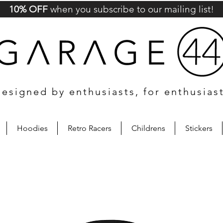
10% OFF
when you subscribe to our mailing list!
esigned by enthusiasts, for enthusias
Hoodies
Retro Racers
Childrens
Stickers