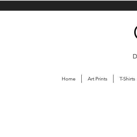
D
Home
Art Prints
T-Shirts