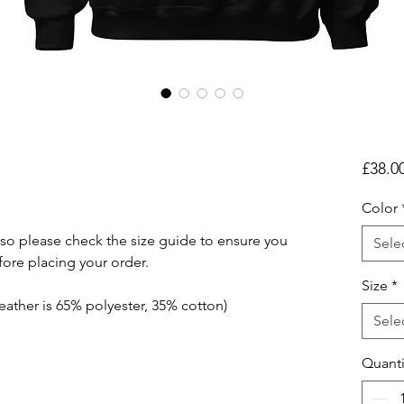
£38.0
Color
so please check the size guide to ensure you 
Sele
fore placing your order.
Size
*
eather is 65% polyester, 35% cotton)
Sele
Quanti