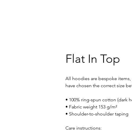
Flat In Top
All hoodies are bespoke items, 
have chosen the correct size be
• 100% ring-spun cotton (dark h
• Fabric weight 153 g/m²
• Shoulder-to-shoulder taping
Care instructions: