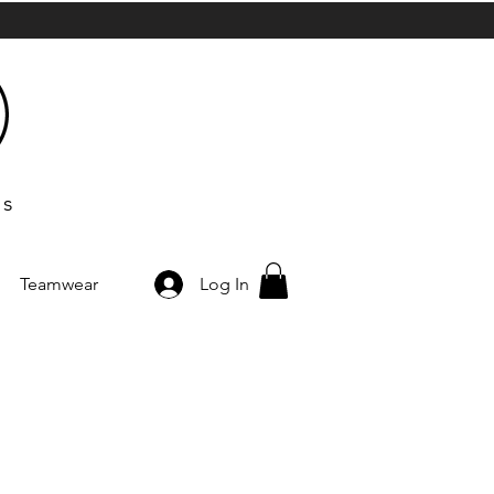
ts
Teamwear
Log In