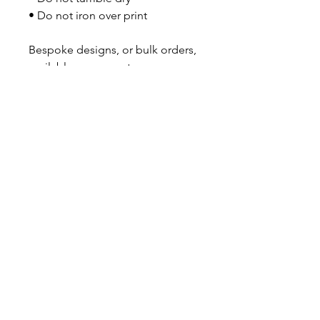
• Do not iron over print
Bespoke designs, or bulk orders, 
available on request.
No Reviews Yet
Share your thoughts. Be the first to
leave a review.
Leave a Review
GOT A QUESTION?
Contact us here
About Us
|
Subscribe
INFORMATION