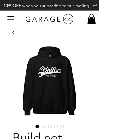
10% OFF
when you subscribe to our mailing list!
Build not