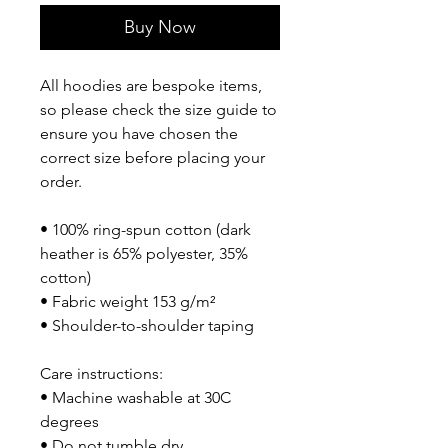
Buy Now
All hoodies are bespoke items, 
so please check the size guide to 
ensure you have chosen the 
correct size before placing your 
order.
• 100% ring-spun cotton (dark 
heather is 65% polyester, 35% 
cotton)
• Fabric weight 153 g/m²
• Shoulder-to-shoulder taping
Care instructions:
• Machine washable at 30C 
degrees
• Do not tumble dry