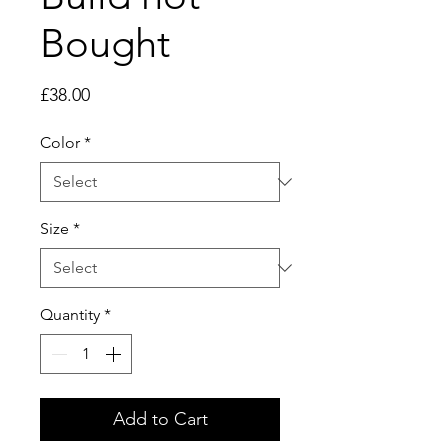
Bought
Price
£38.00
Color
*
Size
*
Quantity
*
Add to Cart